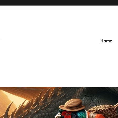
y
Home