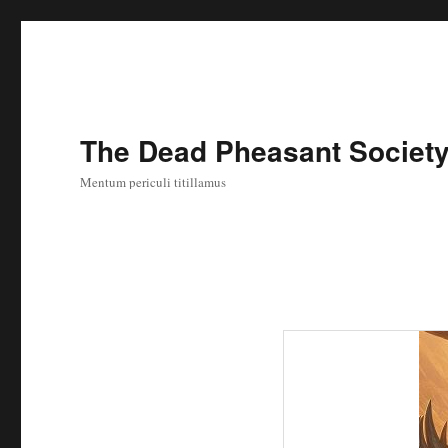
The Dead Pheasant Societ
Mentum periculi titillamus