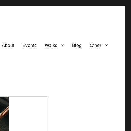
About
Events
Walks
Blog
Other