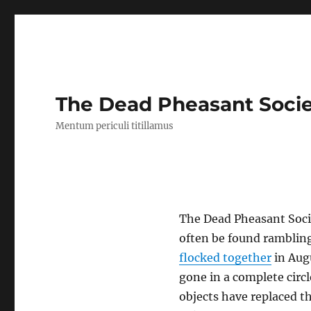
The Dead Pheasant Soci
Mentum periculi titillamus
The Dead Pheasant Socie
often be found rambling
flocked together
in Augu
gone in a complete circ
objects have replaced th