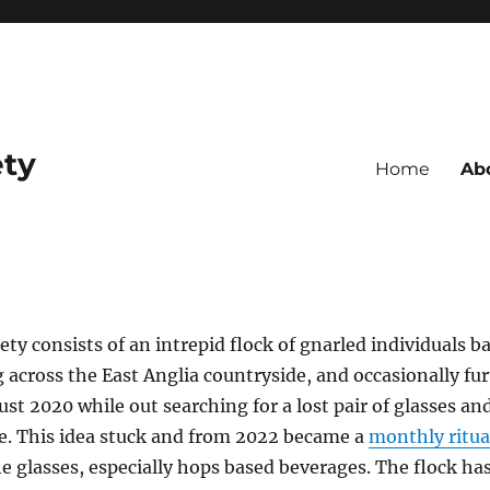
ety
Home
Ab
ty consists of an intrepid flock of gnarled individuals b
 across the East Anglia countryside, and occasionally fur
st 2020 while out searching for a lost pair of glasses an
le. This idea stuck and from 2022 became a
monthly ritua
e glasses, especially hops based beverages. The flock has