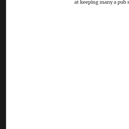
at keeping many a pub s