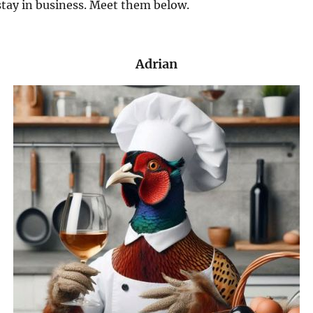
tay in business. Meet them below.
Adrian