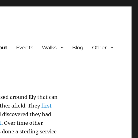
out
Events
Walks
Blog
Other
ased around Ely that can
ther afield. They
first
d discovered they had
l
. Over time other
 done a sterling service