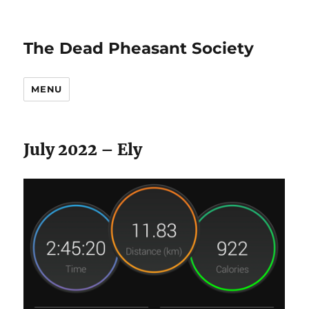
The Dead Pheasant Society
MENU
July 2022 – Ely