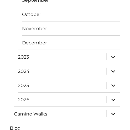
September
October
November
December
expand
2023
child
menu
expand
2024
child
menu
expand
2025
child
menu
expand
2026
child
menu
expand
Camino Walks
child
menu
Blog