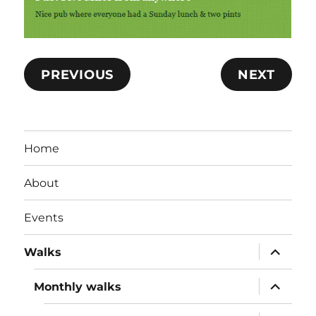
PREVIOUS
NEXT
Home
About
Events
expand
Walks
child
menu
expand
Monthly walks
child
menu