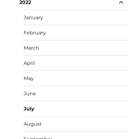
expand
2022
child
menu
January
February
March
April
May
June
July
August