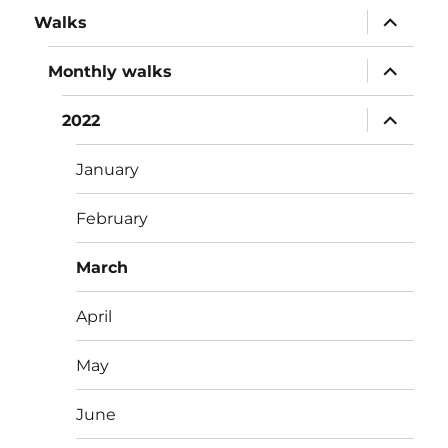
expand
Walks
child
menu
expand
Monthly walks
child
menu
expand
2022
child
menu
January
February
March
April
May
June