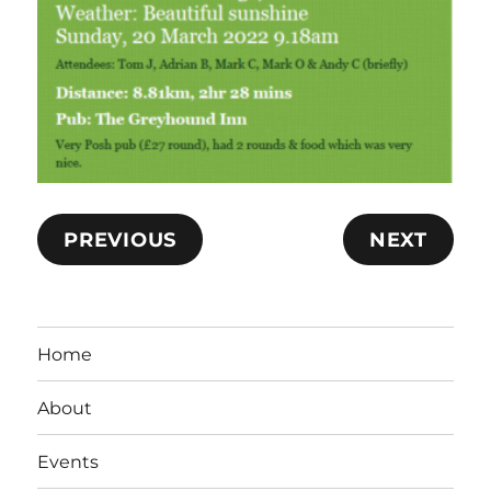
PREVIOUS
NEXT
Home
About
Events