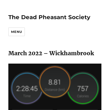
The Dead Pheasant Society
MENU
March 2022 – Wickhambrook