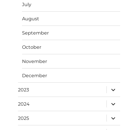
July
August
September
October
November
December
expand
2023
child
menu
expand
2024
child
menu
expand
2025
child
menu