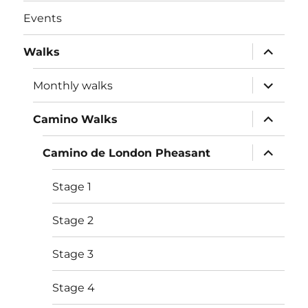
Events
expand
Walks
child
menu
expand
Monthly walks
child
menu
expand
Camino Walks
child
menu
expand
Camino de London Pheasant
child
menu
Stage 1
Stage 2
Stage 3
Stage 4