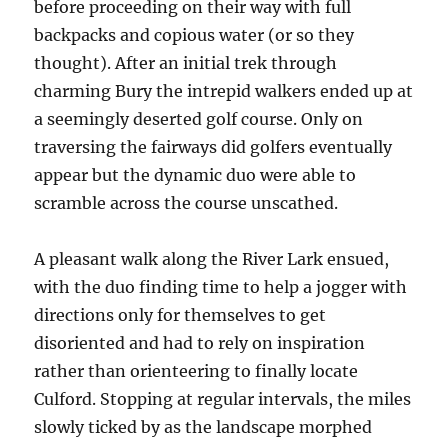
before proceeding on their way with full
backpacks and copious water (or so they
thought). After an initial trek through
charming Bury the intrepid walkers ended up at
a seemingly deserted golf course. Only on
traversing the fairways did golfers eventually
appear but the dynamic duo were able to
scramble across the course unscathed.
A pleasant walk along the River Lark ensued,
with the duo finding time to help a jogger with
directions only for themselves to get
disoriented and had to rely on inspiration
rather than orienteering to finally locate
Culford. Stopping at regular intervals, the miles
slowly ticked by as the landscape morphed