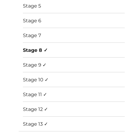
Stage 5
Stage 6
Stage 7
Stage 8 ✓
Stage 9 ✓
Stage 10 ✓
Stage 11 ✓
Stage 12 ✓
Stage 13 ✓