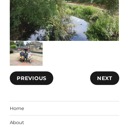
PREVIOUS
NEXT
Home
About