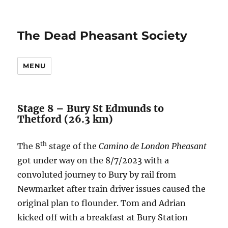
The Dead Pheasant Society
MENU
Stage 8 – Bury St Edmunds to
Thetford (26.3 km)
th
The 8
stage of the
Camino de London Pheasant
got under way on the 8/7/2023 with a
convoluted journey to Bury by rail from
Newmarket after train driver issues caused the
original plan to flounder. Tom and Adrian
kicked off with a breakfast at Bury Station