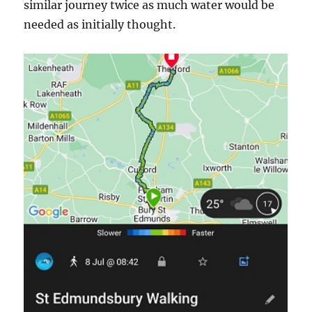
similar journey twice as much water would be
needed as initially thought.