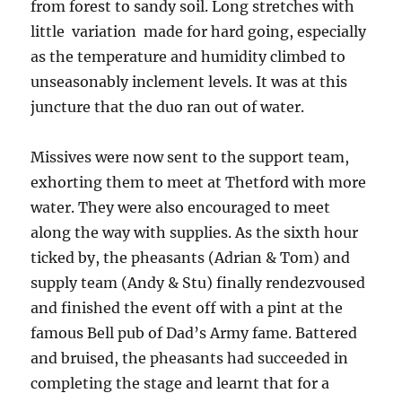
from forest to sandy soil. Long stretches with
little variation made for hard going, especially
as the temperature and humidity climbed to
unseasonably inclement levels. It was at this
juncture that the duo ran out of water.
Missives were now sent to the support team,
exhorting them to meet at Thetford with more
water. They were also encouraged to meet
along the way with supplies. As the sixth hour
ticked by, the pheasants (Adrian & Tom) and
supply team (Andy & Stu) finally rendezvoused
and finished the event off with a pint at the
famous Bell pub of Dad’s Army fame. Battered
and bruised, the pheasants had succeeded in
completing the stage and learnt that for a