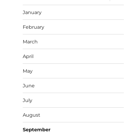
child
menu
January
February
March
April
May
June
July
August
September