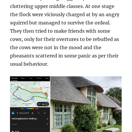
cluttering upper middle classes. At one stage
the flock were viciously charged at by an angry
squirrel but managed to survive the ordeal.
They then tried to make friends with some
cows, only for their overtures to be rebuffed as
the cows were not in the mood and the
pheasants scattered in some panic as per their
usual behaviour.