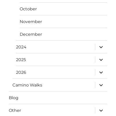
October
November
December
expand
2024
child
menu
expand
2025
child
menu
expand
2026
child
menu
expand
Camino Walks
child
menu
Blog
expand
Other
child