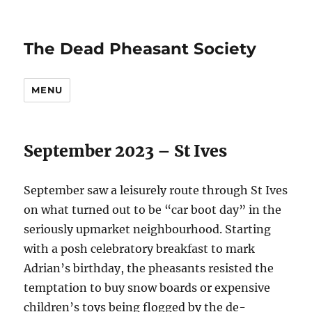
The Dead Pheasant Society
MENU
September 2023 – St Ives
September saw a leisurely route through St Ives
on what turned out to be “car boot day” in the
seriously upmarket neighbourhood. Starting
with a posh celebratory breakfast to mark
Adrian’s birthday, the pheasants resisted the
temptation to buy snow boards or expensive
children’s toys being flogged by the de-