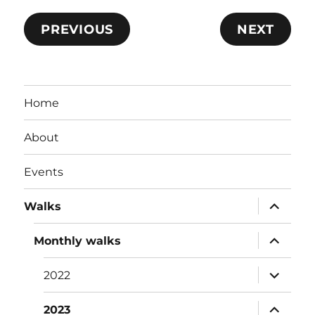
PREVIOUS
NEXT
Home
About
Events
expand
Walks
child
menu
expand
Monthly walks
child
menu
expand
2022
child
menu
expand
2023