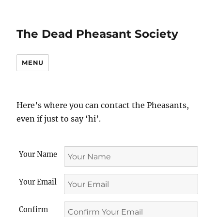
The Dead Pheasant Society
MENU
Here’s where you can contact the Pheasants,
even if just to say ‘hi’.
Your Name
Your Email
Confirm