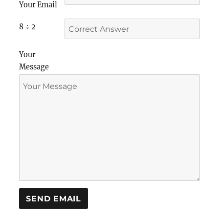
Your Email
8 ÷ 2
Your
Message