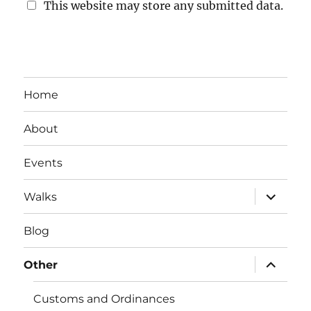
This website may store any submitted data.
Home
About
Events
expand
Walks
child
menu
Blog
expand
Other
child
menu
Customs and Ordinances