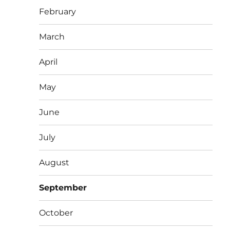
February
March
April
May
June
July
August
September
October