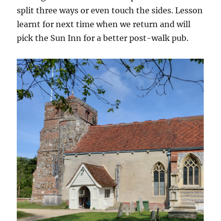
split three ways or even touch the sides. Lesson
learnt for next time when we return and will
pick the Sun Inn for a better post-walk pub.