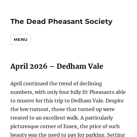
The Dead Pheasant Society
MENU
April 2026 – Dedham Vale
April continued the trend of declining
numbers, with only four fully fit Pheasants able
to muster for this trip to Dedham Vale. Despite
the low turnout, those that turned up were
treated to an excellent walk. A particularly
picturesque corner of Essex, the price of such
beauty was the need to pay for parking. Setting