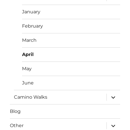
child
menu
January
February
March
April
May
June
expand
Camino Walks
child
menu
Blog
expand
Other
child