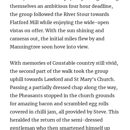
themselves an ambitious four hour deadline,
the group followed the River Stour towards
Flatford Mill while enjoying the wide-open
vistas on offer. With the sun shining and
cameras out, the initial miles flew by and
Manningtree soon hove into view.
With memories of Constable country still vivid,
the second part of the walk took the group
uphill towards Lawford and St Mary’s Church.
Passing a partially dressed chap along the way,
the Pheasants stopped in the church grounds
for amazing bacon and scrambled egg rolls
covered in chilli jam, all provided by Steve. This
heralded the return of the semi-dressed
gentleman who then smartened himself up