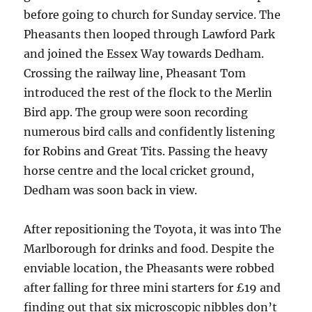
before going to church for Sunday service. The
Pheasants then looped through Lawford Park
and joined the Essex Way towards Dedham.
Crossing the railway line, Pheasant Tom
introduced the rest of the flock to the Merlin
Bird app. The group were soon recording
numerous bird calls and confidently listening
for Robins and Great Tits. Passing the heavy
horse centre and the local cricket ground,
Dedham was soon back in view.
After repositioning the Toyota, it was into The
Marlborough for drinks and food. Despite the
enviable location, the Pheasants were robbed
after falling for three mini starters for £19 and
finding out that six microscopic nibbles don’t