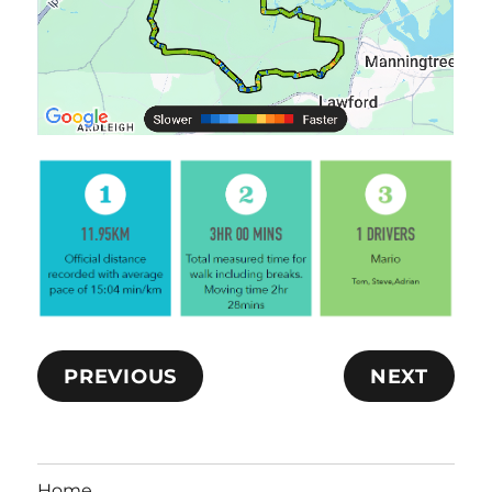
PREVIOUS
NEXT
Home