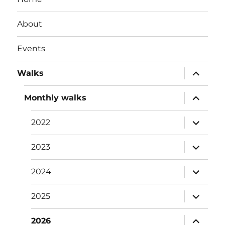
About
Events
expand
Walks
child
menu
expand
Monthly walks
child
menu
expand
2022
child
menu
expand
2023
child
menu
expand
2024
child
menu
expand
2025
child
menu
expand
2026