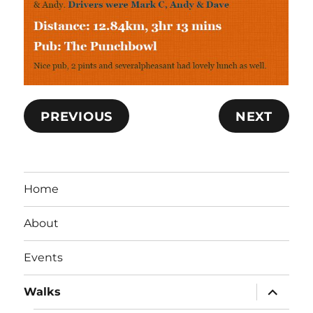
PREVIOUS
NEXT
Home
About
Events
expand
Walks
child
menu