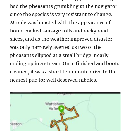
had the pheasants grumbling at the navigator
since the species is very resistant to change.
Morale was boosted with the appearance of
home cooked sausage rolls and rocky road
slices, and as the weather improved disaster
was only narrowly averted as two of the
pheasants slipped at a small bridge, nearly
ending up in a stream. Once finished and boots
cleaned, it was a short ten minute drive to the
nearest pub for well deserved nibbles.