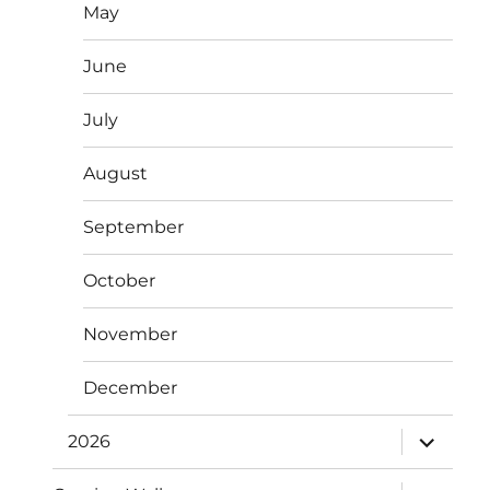
May
June
July
August
September
October
November
December
expand
2026
child
menu
expand