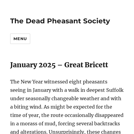
The Dead Pheasant Society
MENU
January 2025 – Great Bricett
The New Year witnessed eight pheasants
seeing in January with a walk in deepest Suffolk
under seasonally changeable weather and with
a biting wind. As might be expected for the
time of year, the route occasionally disappeared
in a morass of mud, forcing several backtracks
and alterations. Unsurprisingly, these changes