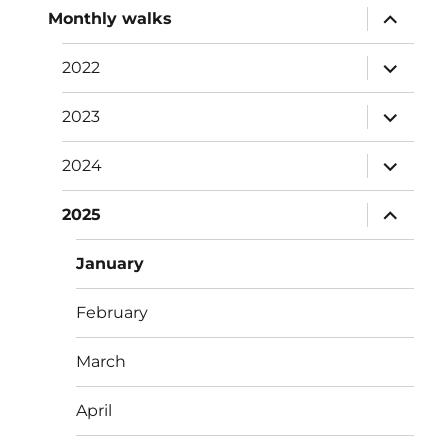
expand
Monthly walks
child
menu
expand
2022
child
menu
expand
2023
child
menu
expand
2024
child
menu
expand
2025
child
menu
January
February
March
April