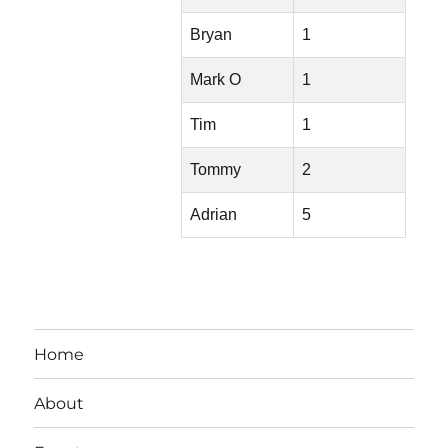
Bryan
1
Mark O
1
Tim
1
Tommy
2
Adrian
5
Home
About