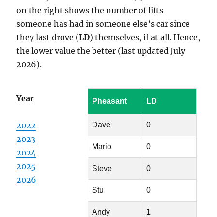
on the right shows the number of lifts
someone has had in someone else’s car since
they last drove (
LD
) themselves, if at all. Hence,
the lower value the better (last updated July
2026).
Year
Pheasant
LD
2022
Dave
0
2023
Mario
0
2024
2025
Steve
0
2026
Stu
0
Andy
1