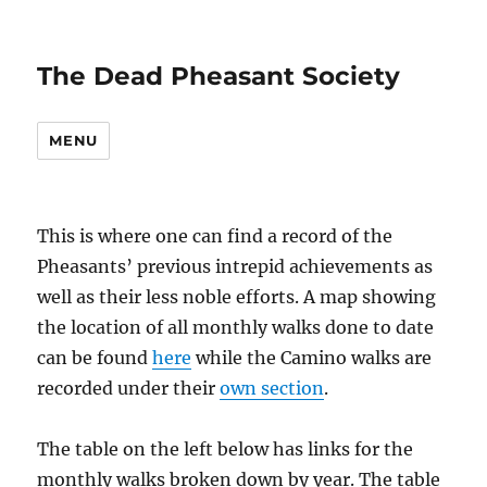
The Dead Pheasant Society
MENU
This is where one can find a record of the
Pheasants’ previous intrepid achievements as
well as their less noble efforts. A map showing
the location of all monthly walks done to date
can be found
here
while the Camino walks are
recorded under their
own section
.
The table on the left below has links for the
monthly walks broken down by year. The table