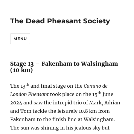
The Dead Pheasant Society
MENU
Stage 13 – Fakenham to Walsingham
(10 km)
th
The 13
and final stage on the
Camino de
th
London Pheasant
took place on the 15
June
2024 and saw the intrepid trio of Mark, Adrian
and Tom tackle the leisurely 10.8 km from
Fakenham to the finish line at Walsingham.
The sun was shining in his jealous sky but