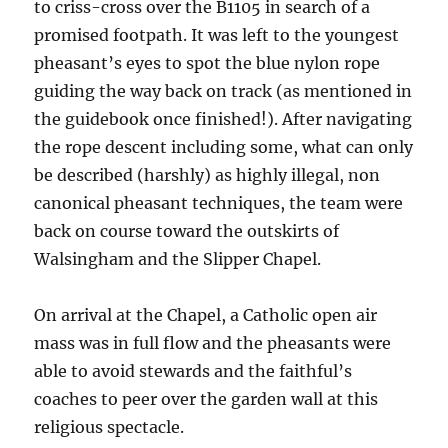
to criss-cross over the B1105 in search of a
promised footpath. It was left to the youngest
pheasant’s eyes to spot the blue nylon rope
guiding the way back on track (as mentioned in
the guidebook once finished!). After navigating
the rope descent including some, what can only
be described (harshly) as highly illegal, non
canonical pheasant techniques, the team were
back on course toward the outskirts of
Walsingham and the Slipper Chapel.
On arrival at the Chapel, a Catholic open air
mass was in full flow and the pheasants were
able to avoid stewards and the faithful’s
coaches to peer over the garden wall at this
religious spectacle.