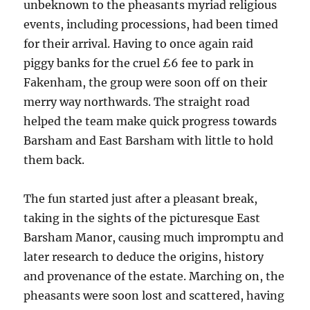
unbeknown to the pheasants myriad religious
events, including processions, had been timed
for their arrival. Having to once again raid
piggy banks for the cruel £6 fee to park in
Fakenham, the group were soon off on their
merry way northwards. The straight road
helped the team make quick progress towards
Barsham and East Barsham with little to hold
them back.
The fun started just after a pleasant break,
taking in the sights of the picturesque East
Barsham Manor, causing much impromptu and
later research to deduce the origins, history
and provenance of the estate. Marching on, the
pheasants were soon lost and scattered, having