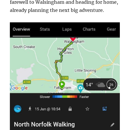
farewell to Walsingham and heading for home,
already planning the next big adventure.