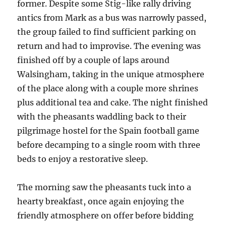
former. Despite some Stig-like rally driving
antics from Mark as a bus was narrowly passed,
the group failed to find sufficient parking on
return and had to improvise. The evening was
finished off by a couple of laps around
Walsingham, taking in the unique atmosphere
of the place along with a couple more shrines
plus additional tea and cake. The night finished
with the pheasants waddling back to their
pilgrimage hostel for the Spain football game
before decamping to a single room with three
beds to enjoy a restorative sleep.
The morning saw the pheasants tuck into a
hearty breakfast, once again enjoying the
friendly atmosphere on offer before bidding