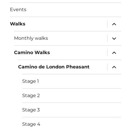
Events
expand
Walks
child
menu
expand
Monthly walks
child
menu
expand
Camino Walks
child
menu
expand
Camino de London Pheasant
child
menu
Stage 1
Stage 2
Stage 3
Stage 4