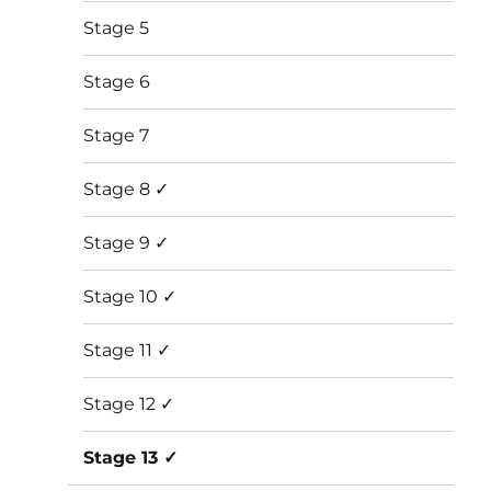
Stage 5
Stage 6
Stage 7
Stage 8 ✓
Stage 9 ✓
Stage 10 ✓
Stage 11 ✓
Stage 12 ✓
Stage 13 ✓