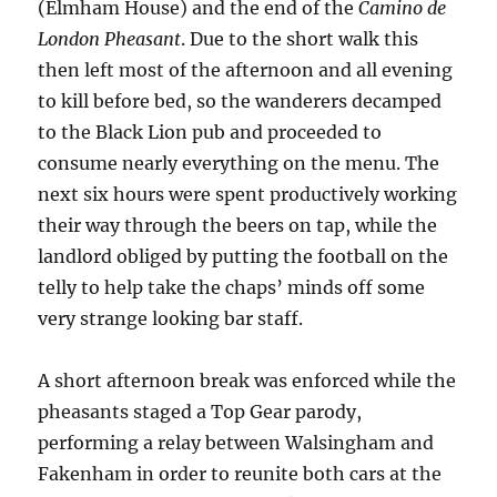
(Elmham House) and the end of the
Camino de
London Pheasant
. Due to the short walk this
then left most of the afternoon and all evening
to kill before bed, so the wanderers decamped
to the Black Lion pub and proceeded to
consume nearly everything on the menu. The
next six hours were spent productively working
their way through the beers on tap, while the
landlord obliged by putting the football on the
telly to help take the chaps’ minds off some
very strange looking bar staff.
A short afternoon break was enforced while the
pheasants staged a Top Gear parody,
performing a relay between Walsingham and
Fakenham in order to reunite both cars at the