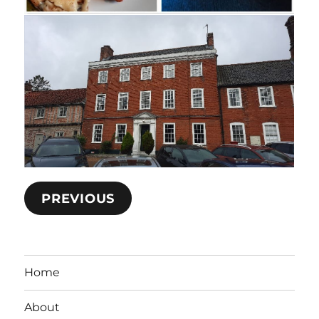
PREVIOUS
Home
About