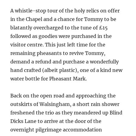
A whistle-stop tour of the holy relics on offer
in the Chapel and a chance for Tommy to be
blatantly overcharged to the tune of £15
followed as goodies were purchased in the
visitor centre. This just left time for the
remaining pheasants to revive Tommy,
demand a refund and purchase a wonderfully
hand crafted (albeit plastic), one of a kind new
water bottle for Pheasant Mark.
Back on the open road and approaching the
outskirts of Walsingham, a short rain shower
freshened the trio as they meandered up Blind
Dicks Lane to arrive at the door of the
overnight pilgrimage accommodation