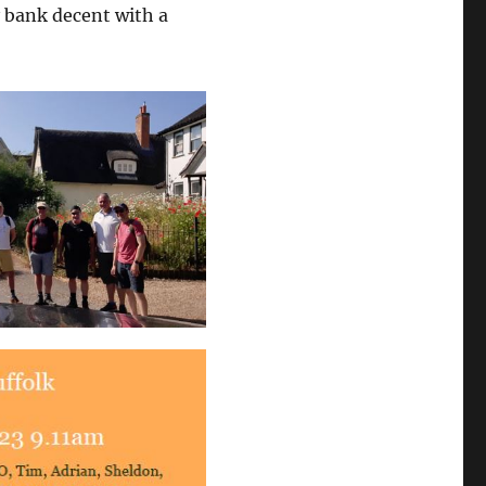
y bank decent with a