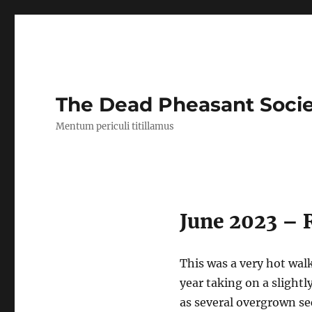
The Dead Pheasant Soci
Mentum periculi titillamus
June 2023 – 
This was a very hot wal
year taking on a slightl
as several overgrown sec