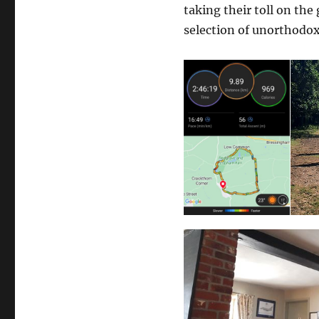
taking their toll on the
selection of unorthodox