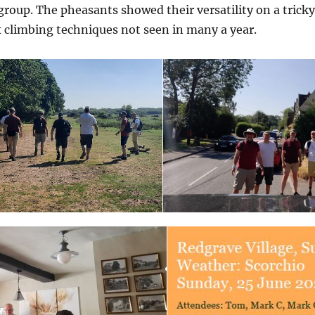
 group. The pheasants showed their versatility on a trick
 climbing techniques not seen in many a year.