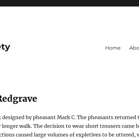
ety
Home
Abo
Redgrave
k designed by pheasant Mark C. The pheasants returned 
y longer walk. The decision to wear short trousers came 
tions caused large volumes of expletives to be uttered, w