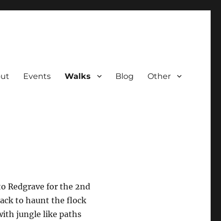
ut
Events
Walks
Blog
Other
to Redgrave for the 2nd
back to haunt the flock
ith jungle like paths