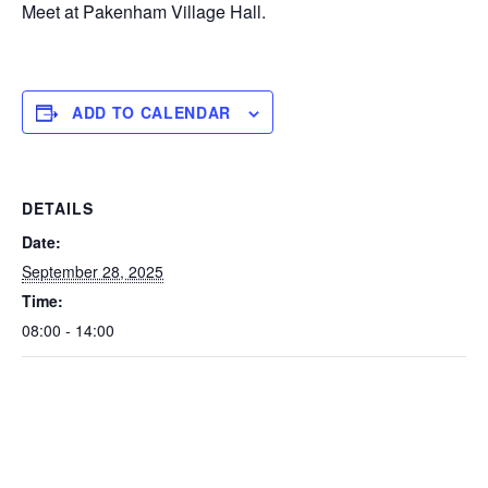
Meet at Pakenham Village Hall.
ADD TO CALENDAR
DETAILS
Date:
September 28, 2025
Time:
08:00 - 14:00