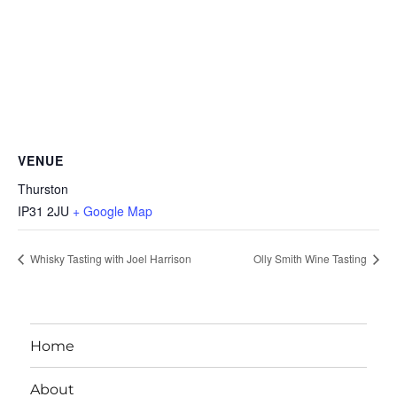
VENUE
Thurston
IP31 2JU
+ Google Map
Whisky Tasting with Joel Harrison
Olly Smith Wine Tasting
Home
About