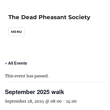
The Dead Pheasant Society
MENU
« All Events
This event has passed.
September 2025 walk
September 28, 2025 @ 08:00
-
14:00