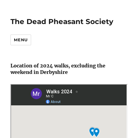
The Dead Pheasant Society
MENU
Location of 2024 walks, excluding the
weekend in Derbyshire