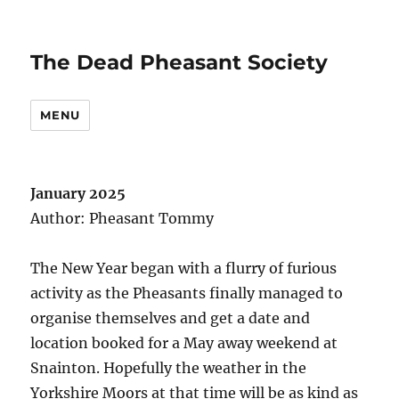
The Dead Pheasant Society
MENU
January 2025
Author: Pheasant Tommy
The New Year began with a flurry of furious
activity as the Pheasants finally managed to
organise themselves and get a date and
location booked for a May away weekend at
Snainton. Hopefully the weather in the
Yorkshire Moors at that time will be as kind as