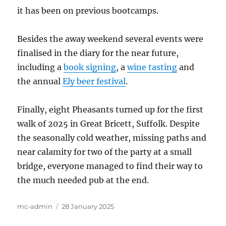
it has been on previous bootcamps.
Besides the away weekend several events were
finalised in the diary for the near future,
including a
book signing
, a
wine tasting
and
the annual
Ely beer festival
.
Finally, eight Pheasants turned up for the first
walk of 2025 in Great Bricett, Suffolk. Despite
the seasonally cold weather, missing paths and
near calamity for two of the party at a small
bridge, everyone managed to find their way to
the much needed pub at the end.
Author
Posted
mc-admin
28 January 2025
on