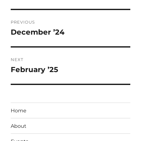
Post
PREVIOUS
navigation
December ’24
Previous
post:
NEXT
February ’25
Next
post:
Home
About