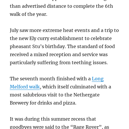
than advertised distance to complete the 6th
walk of the year.
July saw more extreme heat events and a trip to
the new Ely curry establishment to celebrate
pheasant Stu’s birthday. The standard of food
received a mixed reception and service was
particularly suffering from teething issues.
The seventh month finished with a
Long
Melford walk
, which itself culminated with a
most salubrious visit to the Nethergate
Brewery for drinks and pizza.
It was during this summer recess that
goodbyes were said to the “Rage Rover”, as