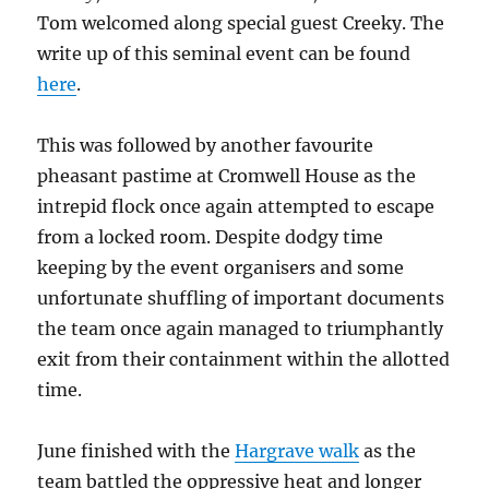
Tom welcomed along special guest Creeky. The
write up of this seminal event can be found
here
.
This was followed by another favourite
pheasant pastime at Cromwell House as the
intrepid flock once again attempted to escape
from a locked room. Despite dodgy time
keeping by the event organisers and some
unfortunate shuffling of important documents
the team once again managed to triumphantly
exit from their containment within the allotted
time.
June finished with the
Hargrave walk
as the
team battled the oppressive heat and longer