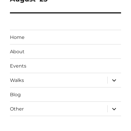
post:
Home
About
Events
expand
Walks
child
menu
Blog
expand
Other
child
menu