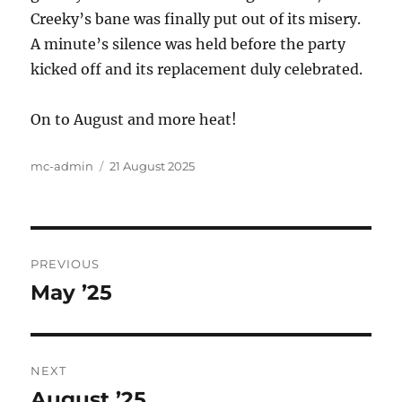
Creeky’s bane was finally put out of its misery.
A minute’s silence was held before the party
kicked off and its replacement duly celebrated.
On to August and more heat!
Author
Posted
mc-admin
21 August 2025
on
Post
PREVIOUS
navigation
May ’25
Previous
post:
NEXT
August ’25
Next