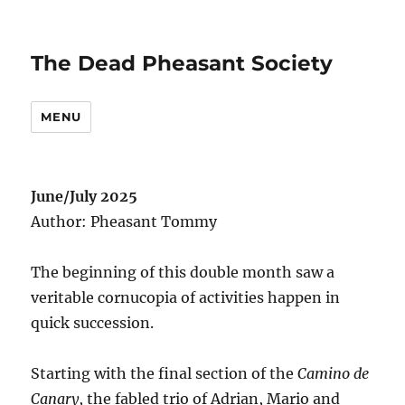
The Dead Pheasant Society
MENU
June/July 2025
Author: Pheasant Tommy
The beginning of this double month saw a
veritable cornucopia of activities happen in
quick succession.
Starting with the final section of the
Camino de
Canary
, the fabled trio of Adrian, Mario and